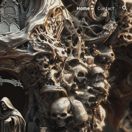
Home
Contact
ion