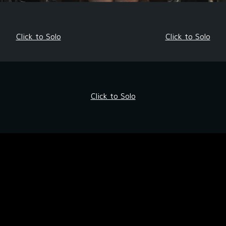
Click to Solo
Click to Solo
Click to Solo