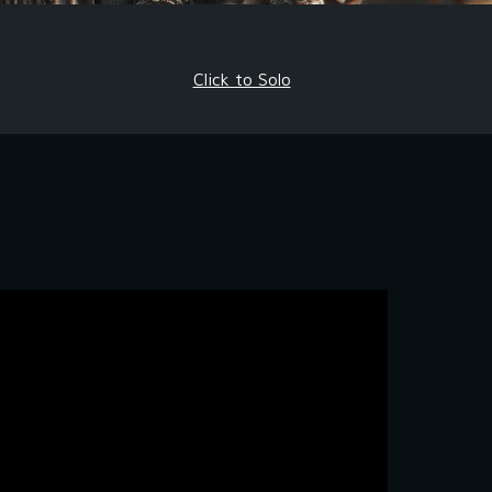
Click to Solo