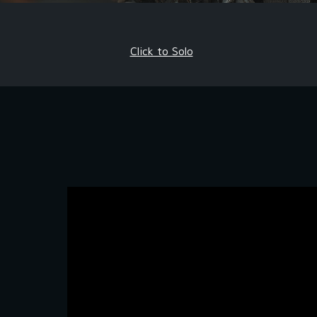
Click to Solo