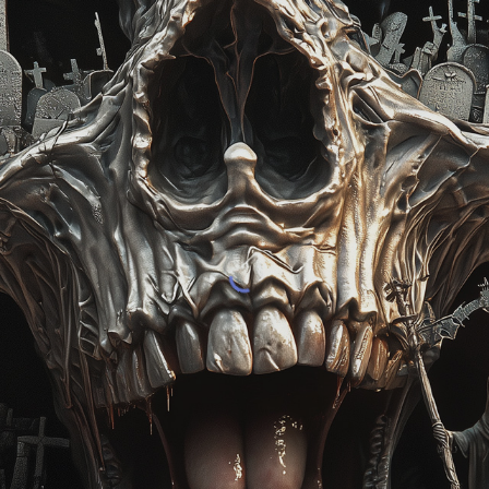
ip to main content
Skip to navigat